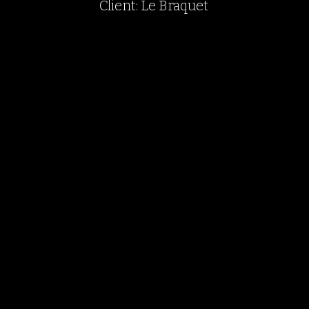
Client: Le Braquet