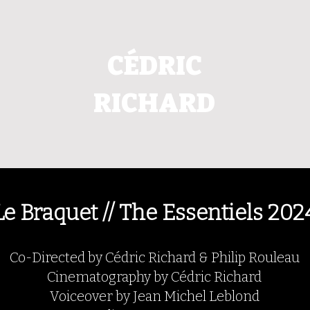
CÉDRIC
RICHARD
Le Braquet // The Essentiels 202
Co-Directed by Cédric Richard & Philip Rouleau
Cinematography by Cédric Richard
Voiceover by Jean Michel Leblond